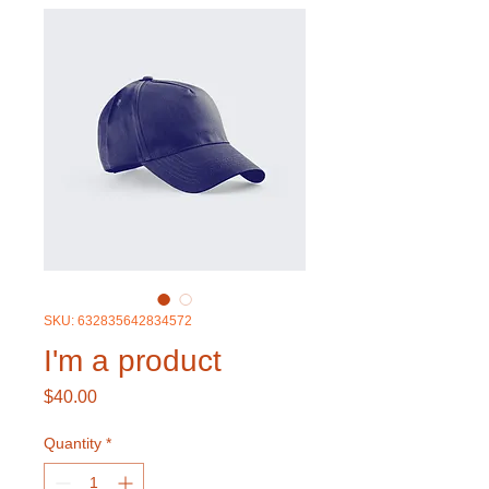
SKU: 632835642834572
I'm a product
Price
$40.00
Quantity
*